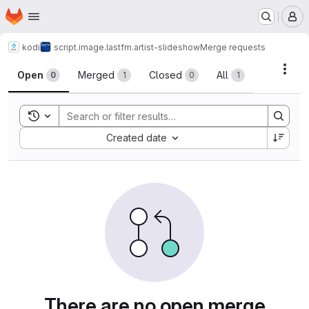
Homepage
Skip to main content
M
kodi
script.image.lastfm.artist-slideshow
Merge requests
Merge requests
Acti
Open
Merged
Closed
All
0
1
0
1
Toggle search history
Sort by:
Created date
There are no open merge