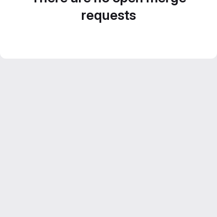
requests