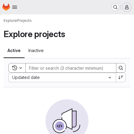
Homepage
Skip to main content
M
Explore
Projects
Explore projects
Active
Inactive
Toggle search history
Sort by:
Updated date