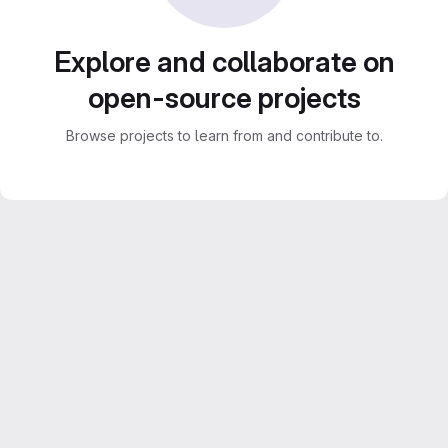
Explore and collaborate on
open-source projects
Browse projects to learn from and contribute to.