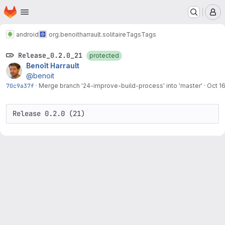
Homepage
Skip to main content
M
android
org.benoitharrault.solitaire
Tags
Tags
Release_0.2.0_21
protected
Benoît Harrault
@benoit
70c9a37f
·
Merge branch '24-improve-build-process' into 'master'
·
Oct 1
Release 0.2.0 (21)