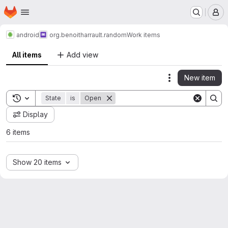
Homepage
Skip to main content
M
android
org.benoitharrault.random
Work items
All items
Add view
New item
Actions
Toggle search history
State
is
Open
Display
6 items
Show 20 items