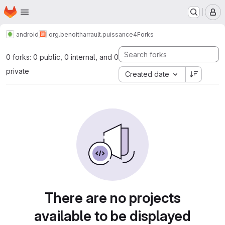
Homepage
Skip to main content
M
android
org.benoitharrault.puissance4
Forks
0 forks: 0 public, 0 internal, and 0
private
Created date
There are no projects
available to be displayed