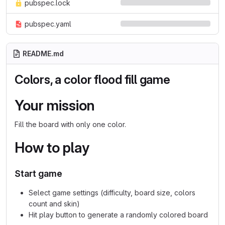
pubspec.lock
pubspec.yaml
README.md
Colors, a color flood fill game
Your mission
Fill the board with only one color.
How to play
Start game
Select game settings (difficulty, board size, colors
count and skin)
Hit play button to generate a randomly colored board