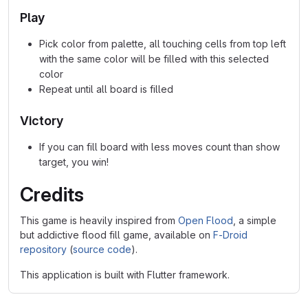
Play
Pick color from palette, all touching cells from top left
with the same color will be filled with this selected
color
Repeat until all board is filled
Victory
If you can fill board with less moves count than show
target, you win!
Credits
This game is heavily inspired from
Open Flood
, a simple
but addictive flood fill game, available on
F-Droid
repository
(
source code
).
This application is built with Flutter framework.