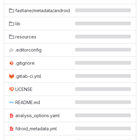
fastlane/metadata/android
lib
resources
.editorconfig
.gitignore
.gitlab-ci.yml
LICENSE
README.md
analysis_options.yaml
fdroid_metadata.yml