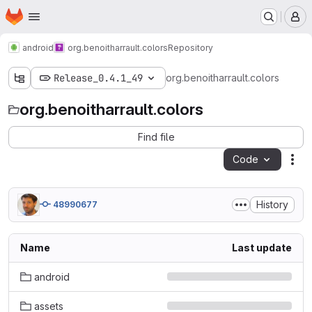
Homepage
Skip to main content
M
android
org.benoitharrault.colors
Repository
Release_0.4.1_49
org.benoitharrault.colors
org.benoitharrault.colors
Find file
Code
Act
History
48990677
Name
Last update
android
assets